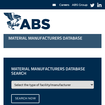
Careers
ABS Group
MATERIAL MANUFACTURERS DATABASE
MATERIAL MANUFACTURERS DATABASE
SEARCH
SEARCH NOW