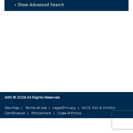
+ Show Advanced Search
ABS ©
2026 All Rights Reserved.
Site Map
Terms of Use
Legal/Privacy
IACS, ISO & OHSAS
Certification
EthicsPoint
Code of Ethics